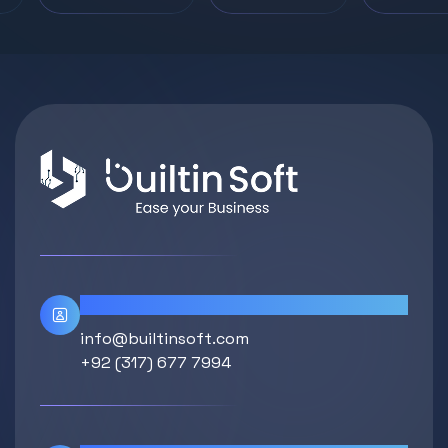
Contact Info
info@builtinsoft.com
+92 (317) 677 7994