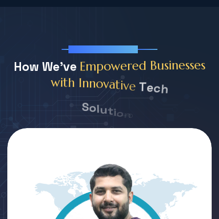
Our Team Member
H
o
w
W
e
'
v
e
s
e
s
s
e
n
E
m
p
o
w
e
r
e
d
B
u
s
i
T
e
c
h
e
v
i
t
a
v
o
n
n
I
h
t
i
w
S
o
l
u
t
i
o
n
s