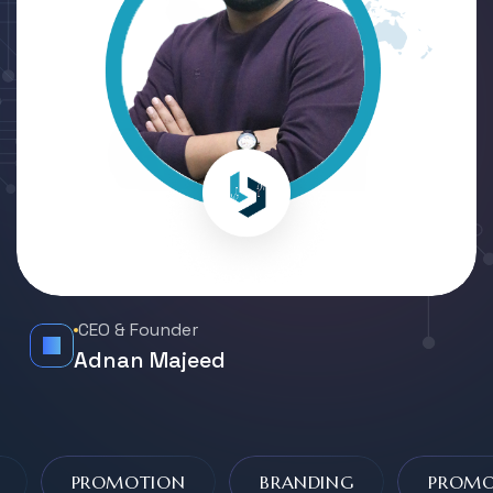
CEO & Founder
Adnan Majeed
PROMOTION
BRANDING
PROMOT