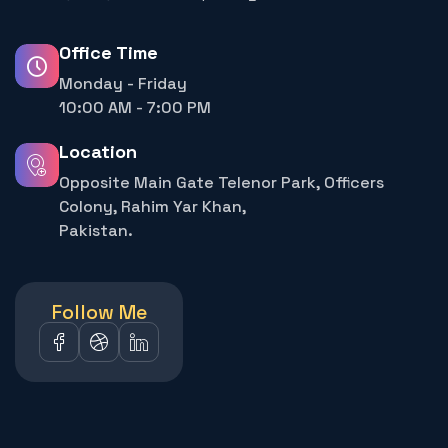
Office Time
Monday - Friday
10:00 AM - 7:00 PM
Location
Opposite Main Gate Telenor Park, Officers
Colony, Rahim Yar Khan,
Pakistan.
Follow Me