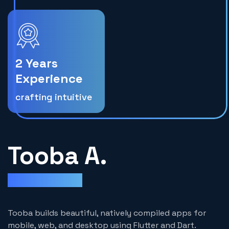
2 Years
Experience
crafting intuitive
Tooba A.
Flutter Developer
Tooba builds beautiful, natively compiled apps for
mobile, web, and desktop using Flutter and Dart.