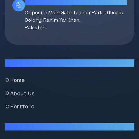
Location
Opposite Main Gate Telenor Park, Officers
Colony, Rahim Yar Khan,
Pakistan.
Pages
Home
About Us
Portfolio
Support