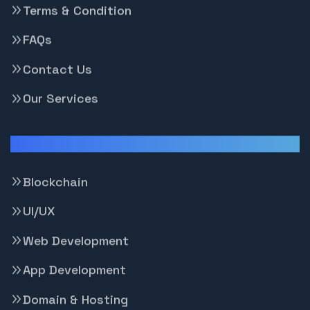
Terms & Condition
FAQs
Contact Us
Our Services
Our Services
Blockchain
UI/UX
Web Development
App Development
Domain & Hosting