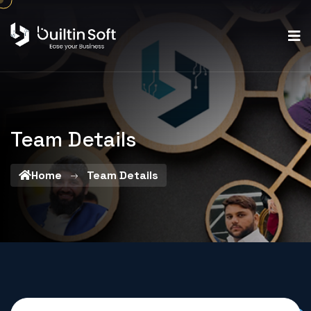
Team Details
Home
Team Details