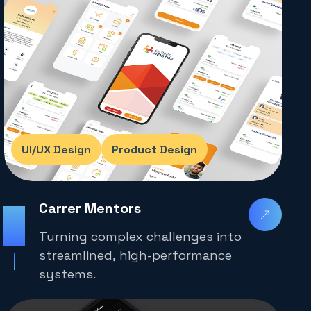
UI/UX Design
Product Design
Carrer Mentors
2025
Turning complex challenges into
streamlined, high-performance
systems.