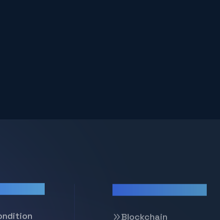
Our Services
ondition
Blockchain