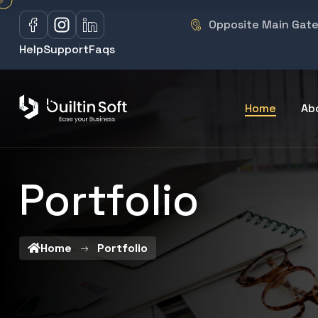
Opposite Main Gate 
Help
Support
Faqs
Home
Ab
Portfolio
Home
Portfolio