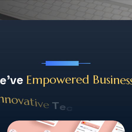
tf
See Our Works
s
e
'
v
e
E
m
p
o
w
e
r
e
d
B
u
s
i
n
e
h
c
S
e
T
o
e
l
v
u
i
t
t
a
i
v
o
o
n
n
n