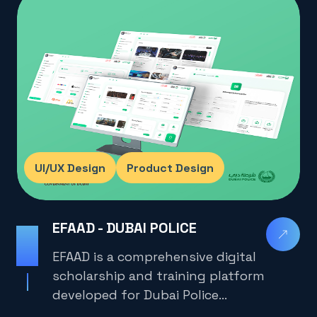
UI/UX Design
Product Design
EFAAD - DUBAI POLICE
2025
EFAAD is a comprehensive digital
scholarship and training platform
developed for Dubai Police
employees, university students,