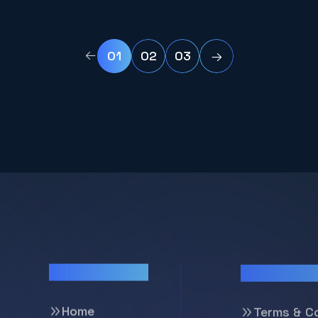
and scholarship recipients to
manage academic and
professional development with
01
02
03
ease.
Pages
Support
Home
Terms & C