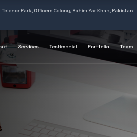
Telenor Park, Officers Colony, Rahim Yar Khan, Pakistan
out
Services
Testimonial
Portfolio
Team