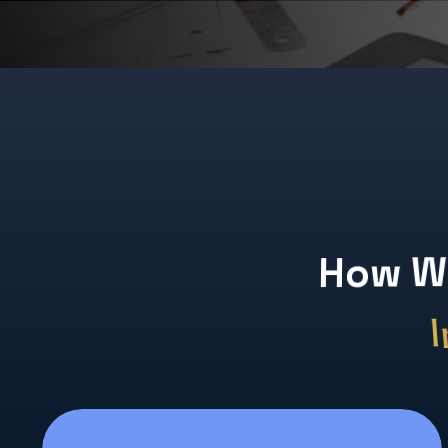
or
H
o
w
W
I