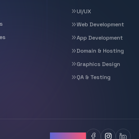
UI/UX
s
Web Development
es
App Development
Domain & Hosting
Graphics Design
QA & Testing
Follow Us: