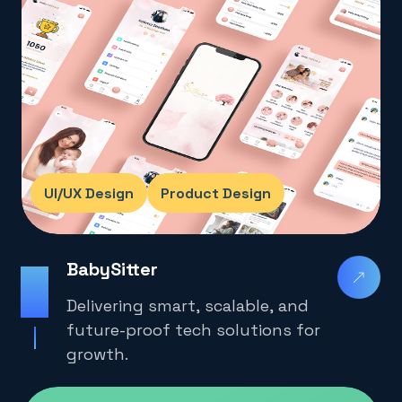
UI/UX Design
Product Design
BabySitter
2025
Delivering smart, scalable, and
future-proof tech solutions for
growth.