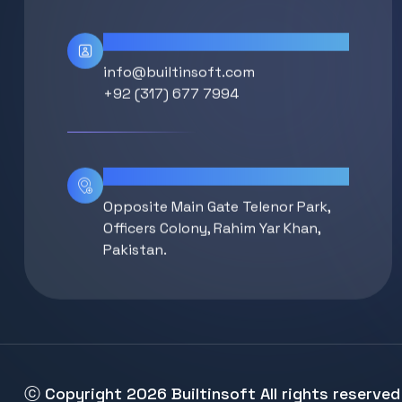
Contact Info
info@builtinsoft.com
+92 (317) 677 7994
Location
Opposite Main Gate Telenor Park,
Officers Colony, Rahim Yar Khan,
Pakistan.
ⓒ Copyright 2026
Builtinsoft
All rights reserved