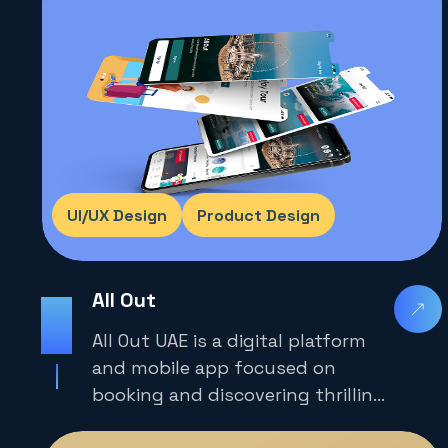
UI/UX Design
Product Design
All Out
2025
All Out UAE is a digital platform
and mobile app focused on
booking and discovering thrilling
adventure experiences across the