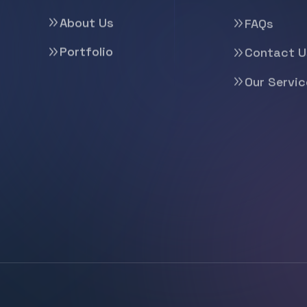
About Us
FAQs
Portfolio
Contact U
Our Servic