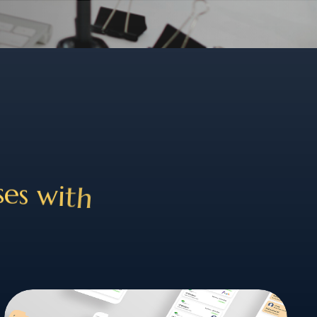
ol
h
t
i
w
s
e
s
s