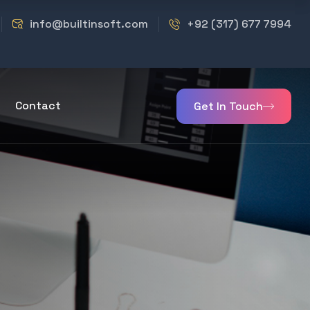
info@builtinsoft.com
+92 (317) 677 7994
Contact
Get In Touch