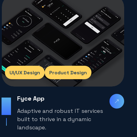
UI/UX Design
Product Design
Fyce App
2025
Adaptive and robust IT services
built to thrive in a dynamic
landscape.