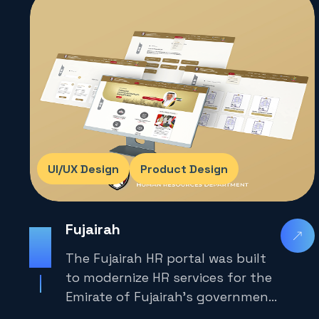
United Arab Emirates.
UI/UX Design
Product Design
Fujairah
2025
The Fujairah HR portal was built
to modernize HR services for the
Emirate of Fujairah’s government
employees and job seekers.