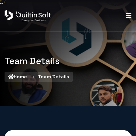
Team Details
Home
Team Details