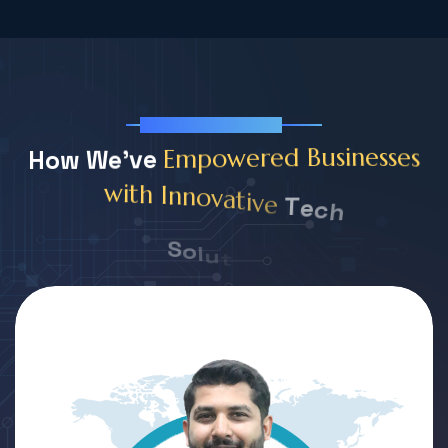
Our Team Member
s
H
o
w
W
e
'
v
e
e
s
s
e
n
i
s
u
E
m
p
o
w
e
r
e
d
B
T
e
c
h
v
i
e
t
a
v
o
n
n
I
h
t
i
w
S
o
l
u
t
i
o
n
s