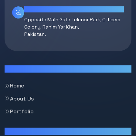
Location
Opposite Main Gate Telenor Park, Officers
Colony, Rahim Yar Khan,
Pakistan.
Pages
Home
About Us
Portfolio
Support