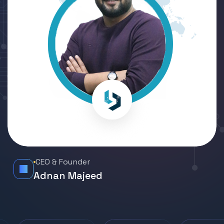
CEO & Founder
Adnan Majeed