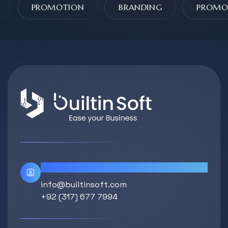
PROMOTION
BRANDING
PROMOTI
Contact Info
info@builtinsoft.com
+92 (317) 677 7994