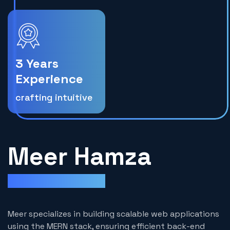
3 Years
Experience
crafting intuitive
Meer Hamza
Mern Stack Developer
Meer specializes in building scalable web applications
using the MERN stack, ensuring efficient back-end