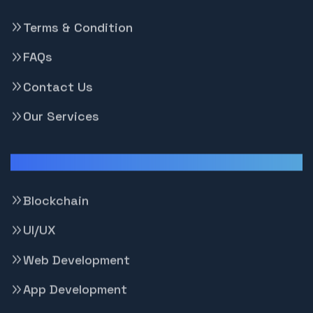
Terms & Condition
FAQs
Contact Us
Our Services
Our Services
Blockchain
UI/UX
Web Development
App Development