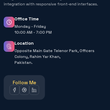
integration with responsive front-end interfaces.
Office Time
Monday - Friday
10:00 AM - 7:00 PM
Location
Opposite Main Gate Telenor Park, Officers
Colony, Rahim Yar Khan,
Pakistan.
Follow Me