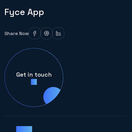
Fyce App
Share Now
Get in touch
Clients