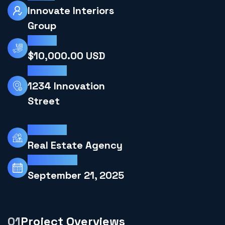
Innovate Interiors
Group
Budget
$10,000.00 USD
Locations
1234 Innovation
Street
Industries
Real Estate Agency
Projects End
September 21, 2025
Project Overviews