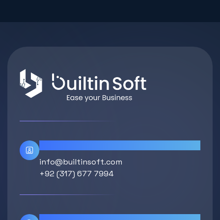
Contact Info
info@builtinsoft.com
+92 (317) 677 7994
Location