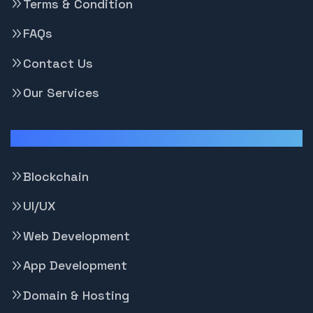
Terms & Condition
FAQs
Contact Us
Our Services
Our Services
Blockchain
UI/UX
Web Development
App Development
Domain & Hosting