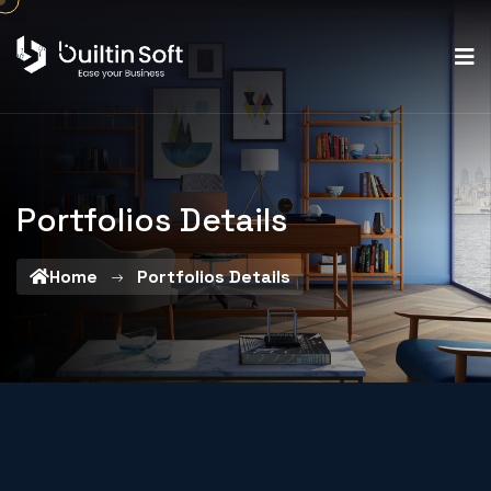
Portfolios Details
Home
Portfolios Details