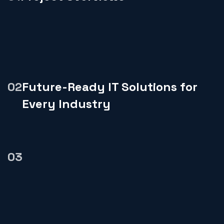
Future-Ready IT Solutions for
Every Industry