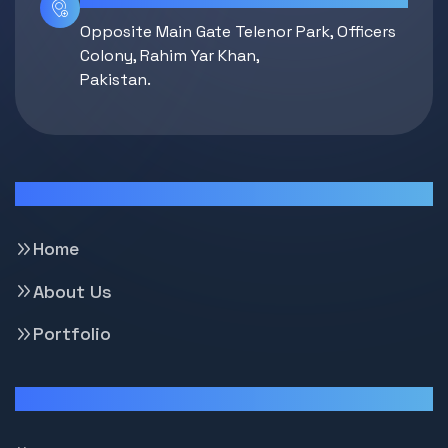
Opposite Main Gate Telenor Park, Officers
Colony, Rahim Yar Khan,
Pakistan.
Pages
Home
About Us
Portfolio
Support